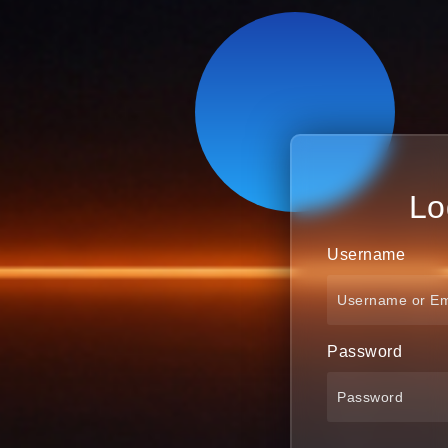
Lo
Username
Password